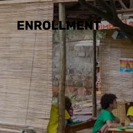
ENROLLMENT