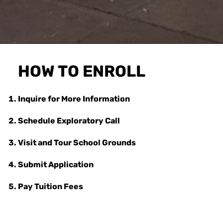
HOW TO ENROLL
Inquire for More Information
Schedule Exploratory Call
Visit and Tour School Grounds
Submit Application
Pay Tuition Fees