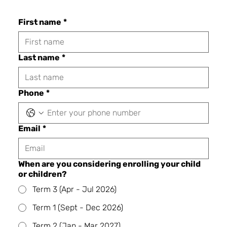
First name
*
Last name
*
Phone
*
Email
*
When are you considering enrolling your child
or children?
Term 3 (Apr - Jul 2026)
Term 1 (Sept - Dec 2026)
Term 2 (Jan - Mar 2027)