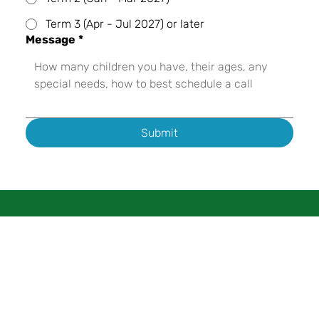
Term 3 (Apr - Jul 2027) or later
Message
*
Submit
About
Programs
Enrollment
Contact