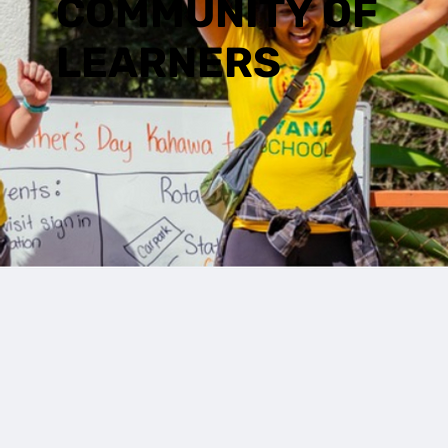
COMMUNITY OF
LEARNERS