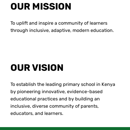
OUR MISSION
To uplift and inspire a community of learners
through inclusive, adaptive, modern education.
OUR VISION
To establish the leading primary school in Kenya
by pioneering innovative, evidence-based
educational practices and by building an
inclusive, diverse community of parents,
educators, and learners.