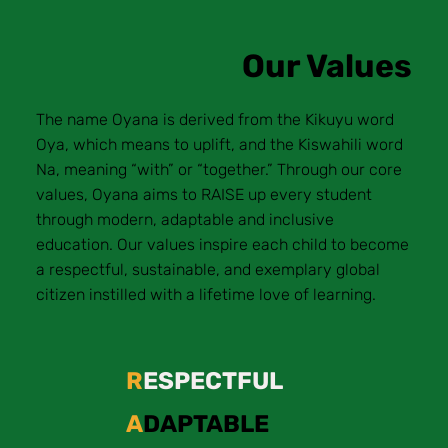
Our Values
The name Oyana is derived from the Kikuyu word
Oya, which means to uplift, and the Kiswahili word
Na, meaning “with” or “together.” Through our core
values, Oyana aims to RAISE up every student
through modern, adaptable and inclusive
education. Our values inspire each child to become
a respectful, sustainable, and exemplary global
citizen instilled with a lifetime love of learning.
R
ESPECTFUL
A
DAPTABLE