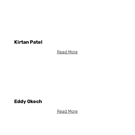
Kirtan Patel
Read More
Eddy Okech
Read More