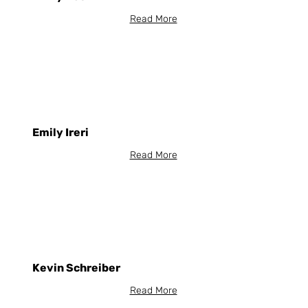
Read More
Emily Ireri
Read More
Kevin Schreiber
Read More