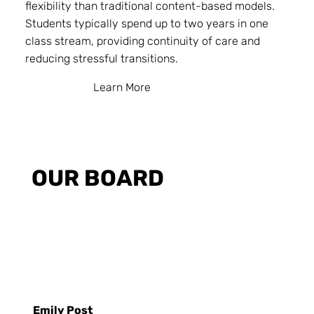
flexibility than traditional content-based models.
Students typically spend up to two years in one
class stream, providing continuity of care and
reducing stressful transitions.
Learn More
OUR BOARD
Emily Post