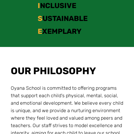
I
NCLUSIVE
S
USTAINABLE
E
XEMPLARY
OUR PHILOSOPHY
Oyana School is committed to offering programs
that support each child's physical, mental, social,
and emotional development. We believe every child
is unique, and we provide a nurturing environment
where they feel loved and valued among peers and
teachers. Our staff strives to model excellence and
integrity, aiming for each child to leave our school