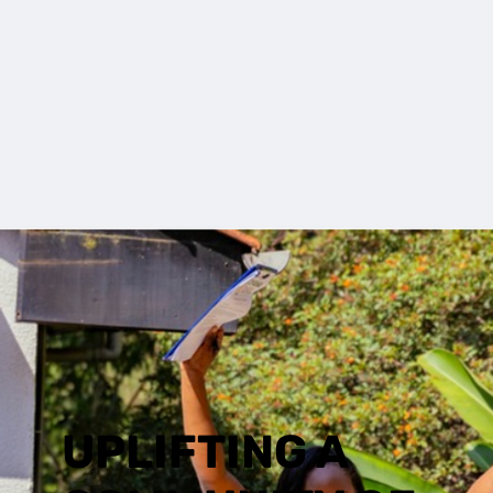
UPLIFTING A