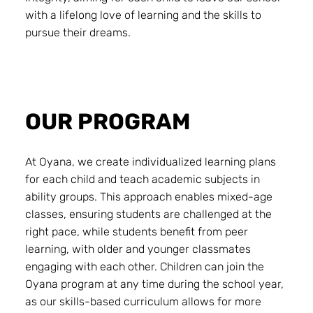
with a lifelong love of learning and the skills to
pursue their dreams.
OUR PROGRAM
At Oyana, we create individualized learning plans
for each child and teach academic subjects in
ability groups. This approach enables mixed-age
classes, ensuring students are challenged at the
right pace, while students benefit from peer
learning, with older and younger classmates
engaging with each other. Children can join the
Oyana program at any time during the school year,
as our skills-based curriculum allows for more