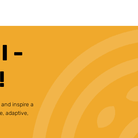
 -
!
 and inspire a
e, adaptive,