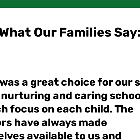
What Our Families Say
as a great choice for our so
 nurturing and caring schoo
h focus on each child. The
rs have always made
lves available to us and