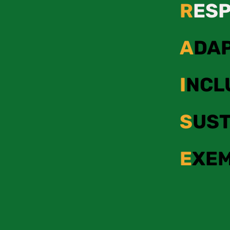
R
ES
A
DA
I
NCL
S
UST
E
XE