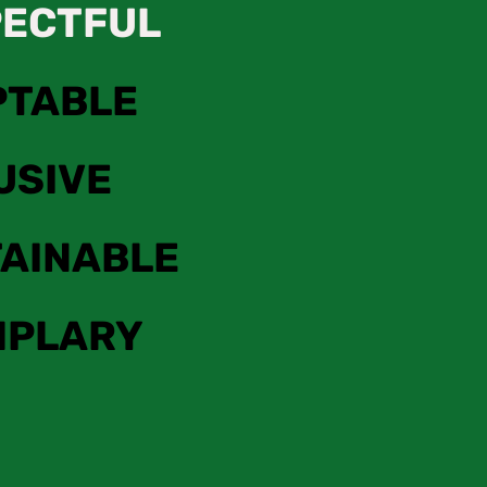
PECTFUL
PTABLE
USIVE
AINABLE
MPLARY