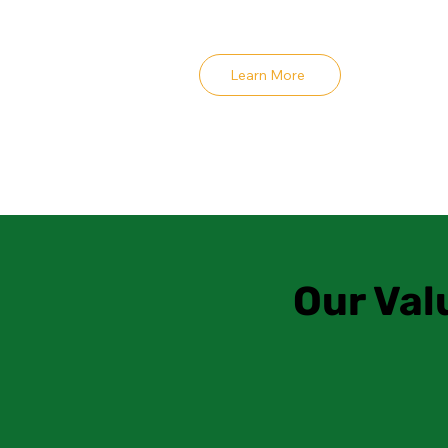
Learn More
Our Val