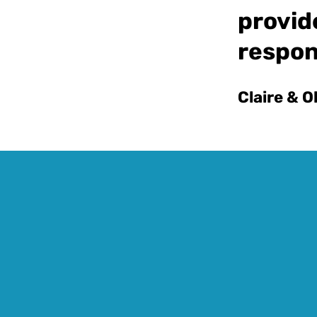
provid
respon
Claire & O