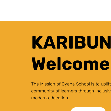
KARIBUNI
Welcome
The Mission of Oyana School is to uplift
community of learners through inclusiv
modern education.