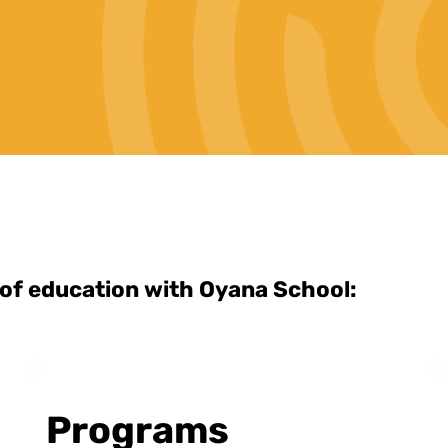
 of education with Oyana School:
Programs