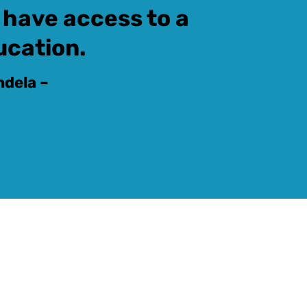
 have access to a
ucation.
ndela –