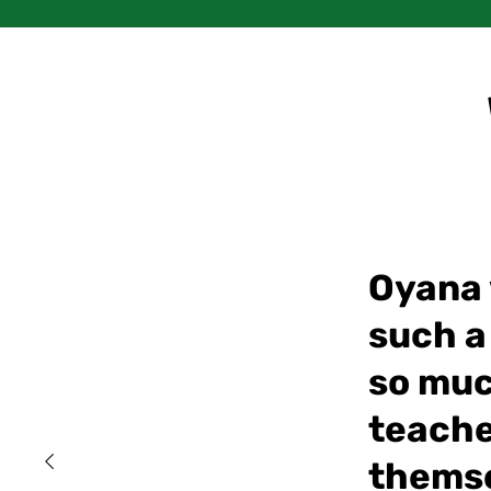
Oyana w
such a
so muc
teache
themse