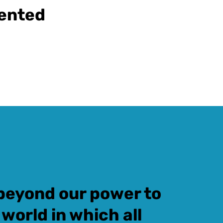
iented
t beyond our power to
 world in which all