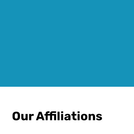
Our Affiliations