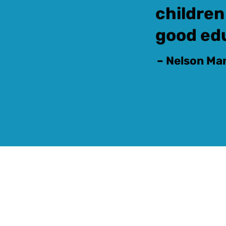
children
good ed
– Nelson Ma