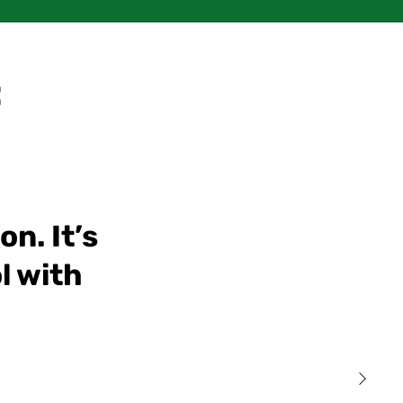
:
n. It’s
l with