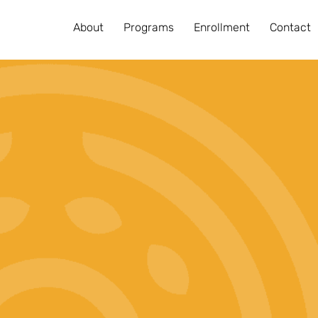
About
Programs
Enrollment
Contact