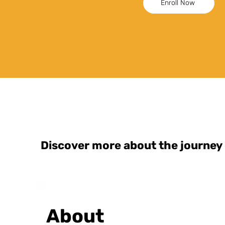
Enroll Now
Discover more about the journey
About