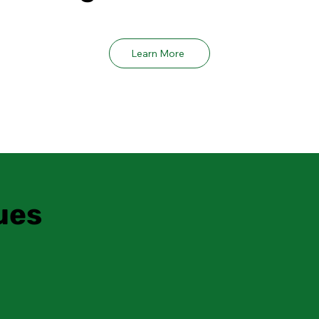
Learn More
ues