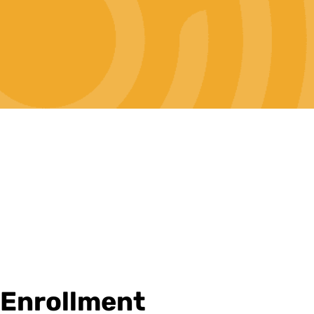
Enrollment