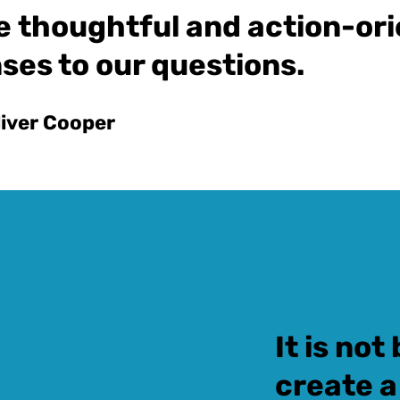
e thoughtful and action-or
ses to our questions.
liver Cooper
It is no
create a